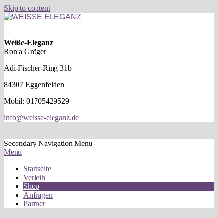
Skip to content
WEISSE
ELEGANZ
Weiße-Eleganz
Ronja Gröger
Adi-Fischer-Ring 31b
84307 Eggenfelden
Mobil: 01705429529
info@weisse-eleganz.de
Secondary Navigation Menu
Menu
Startseite
Verleih
Shop
Anfragen
Partner