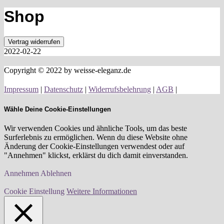
Shop
Vertrag widerrufen
2022-02-22
Copyright © 2022 by weisse-eleganz.de
Impressum
|
Datenschutz
|
Widerrufsbelehrung
|
AGB
|
Wähle Deine Cookie-Einstellungen
Wir verwenden Cookies und ähnliche Tools, um das beste
Surferlebnis zu ermöglichen. Wenn du diese Website ohne
Änderung der Cookie-Einstellungen verwendest oder auf
"Annehmen" klickst, erklärst du dich damit einverstanden.
Annehmen
Ablehnen
Cookie Einstellung
Weitere Informationen