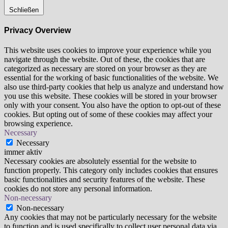
Schließen
Privacy Overview
This website uses cookies to improve your experience while you
navigate through the website. Out of these, the cookies that are
categorized as necessary are stored on your browser as they are
essential for the working of basic functionalities of the website. We
also use third-party cookies that help us analyze and understand how
you use this website. These cookies will be stored in your browser
only with your consent. You also have the option to opt-out of these
cookies. But opting out of some of these cookies may affect your
browsing experience.
Necessary
Necessary
immer aktiv
Necessary cookies are absolutely essential for the website to
function properly. This category only includes cookies that ensures
basic functionalities and security features of the website. These
cookies do not store any personal information.
Non-necessary
Non-necessary
Any cookies that may not be particularly necessary for the website
to function and is used specifically to collect user personal data via