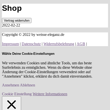
Shop
Vertrag widerrufen
2022-02-22
Copyright © 2022 by weisse-eleganz.de
Impressum
|
Datenschutz
|
Widerrufsbelehrung
|
AGB
|
Wähle Deine Cookie-Einstellungen
Wir verwenden Cookies und ähnliche Tools, um das beste
Surferlebnis zu ermöglichen. Wenn du diese Website ohne
Änderung der Cookie-Einstellungen verwendest oder auf
"Annehmen" klickst, erklärst du dich damit einverstanden.
Annehmen
Ablehnen
Cookie Einstellung
Weitere Informationen