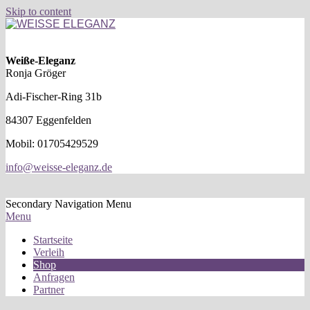
Skip to content
WEISSE
ELEGANZ
Weiße-Eleganz
Ronja Gröger
Adi-Fischer-Ring 31b
84307 Eggenfelden
Mobil: 01705429529
info@weisse-eleganz.de
Secondary Navigation Menu
Menu
Startseite
Verleih
Shop
Anfragen
Partner