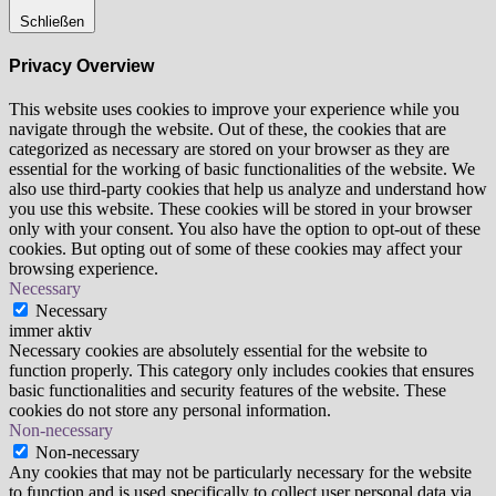
Schließen
Privacy Overview
This website uses cookies to improve your experience while you
navigate through the website. Out of these, the cookies that are
categorized as necessary are stored on your browser as they are
essential for the working of basic functionalities of the website. We
also use third-party cookies that help us analyze and understand how
you use this website. These cookies will be stored in your browser
only with your consent. You also have the option to opt-out of these
cookies. But opting out of some of these cookies may affect your
browsing experience.
Necessary
Necessary
immer aktiv
Necessary cookies are absolutely essential for the website to
function properly. This category only includes cookies that ensures
basic functionalities and security features of the website. These
cookies do not store any personal information.
Non-necessary
Non-necessary
Any cookies that may not be particularly necessary for the website
to function and is used specifically to collect user personal data via